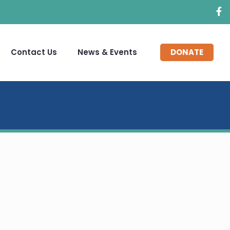
Contact Us
News & Events
DONATE