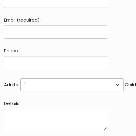
Email (required):
Phone:
Adults:
Child
Details: