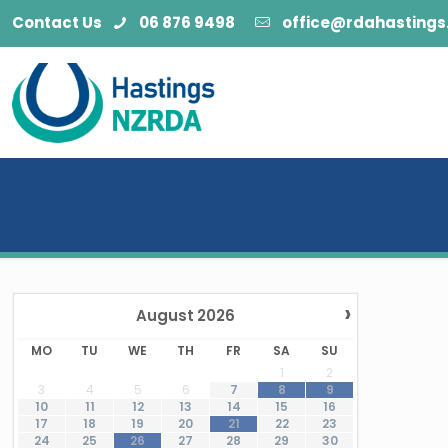
Contact Us
06 876 9498
office@rdahastings.
›
August
2026
MO
TU
WE
TH
FR
SA
SU
1
2
3
4
5
6
7
8
9
10
11
12
13
14
15
16
·
17
18
19
20
21
22
23
·
24
25
26
27
28
29
30