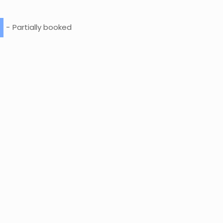
-
Partially booked