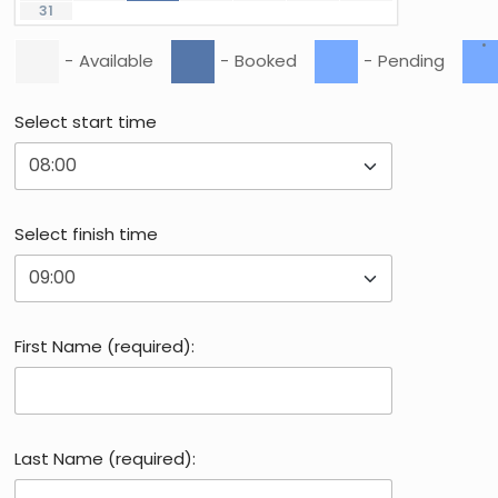
31
·
-
Available
-
Booked
-
Pending
Select start time
Select finish time
First Name (required):
Last Name (required):