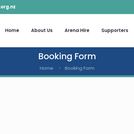
org.nz
Home
About Us
Arena Hire
Supporters
Booking Form
Home
Booking Form